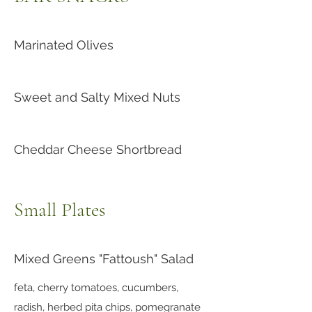
Marinated Olives
Sweet and Salty Mixed Nuts
Cheddar Cheese Shortbread
Small Plates
Mixed Greens "Fattoush" Salad
feta, cherry tomatoes, cucumbers,
radish, herbed pita chips, pomegranate