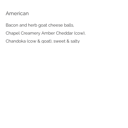
American
Bacon and herb goat cheese balls,
Chapel Creamery Amber Cheddar (cow),
Chandoka (cow & goat), sweet & salty
nuts, red pepper spread, mustard,
pepperoni
Desserts
Plum & Goat Cheese Cream Tart
plum compote, rosemary syrup