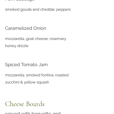
smoked gouda and cheddar, peppers
Caramelized Onion
mozzarella, goat cheese, rosemary
honey drizzle
Spiced Tomato Jam
mozzarella, smoked fontina, roasted
zucchini & yellow squash
Cheese Boards
served with baguette and