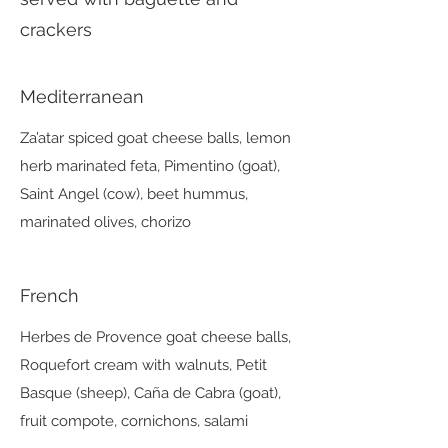
crackers
Mediterranean
Za’atar spiced goat cheese balls, lemon
herb marinated feta, Pimentino (goat),
Saint Angel (cow), beet hummus,
marinated olives, chorizo
French
Herbes de Provence goat cheese balls,
Roquefort cream with walnuts, Petit
Basque (sheep), Caña de Cabra (goat),
fruit compote, cornichons, salami