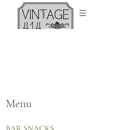
Menu
BAR SNACKS