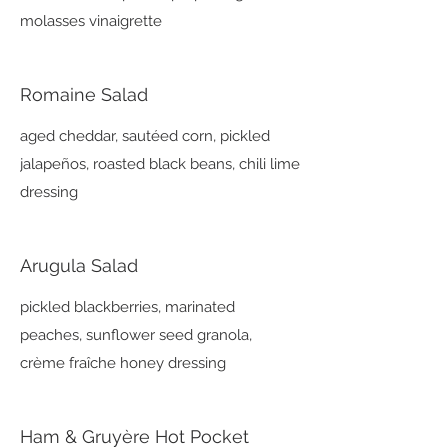
molasses vinaigrette
Romaine Salad
aged cheddar, sautéed corn, pickled
jalapeños, roasted black beans, chili lime
dressing
Arugula Salad
pickled blackberries, marinated
peaches, sunflower seed granola,
crème fraîche honey dressing
Ham & Gruyère Hot Pocket