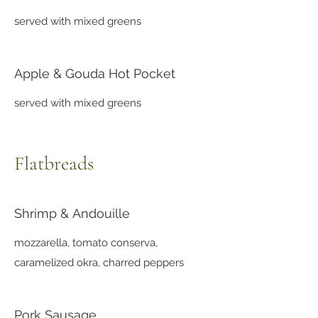
served with mixed greens
Apple & Gouda Hot Pocket
served with mixed greens
Flatbreads
Shrimp & Andouille
mozzarella, tomato conserva,
caramelized okra, charred peppers
Pork Sausage