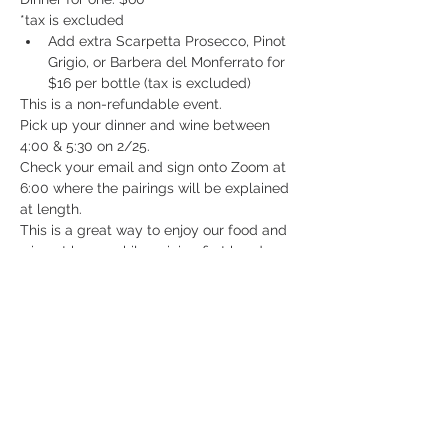
*tax is excluded
Add extra Scarpetta Prosecco, Pinot 
Grigio, or Barbera del Monferrato for 
$16 per bottle (tax is excluded)
This is a non-refundable event.
Pick up your dinner and wine between 
4:00 & 5:30 on 2/25. 
Check your email and sign onto Zoom at 
6:00 where the pairings will be explained 
at length.
This is a great way to enjoy our food and 
wine at home while gaining first hand 
knowledge from the wine maker. Take 
advantage of this new virtual world we're 
living in and enjoy drinking in it!