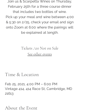
Join us & Scarpetta Wines on Thursday,
February 25th for a three course dinner
that includes two bottles of wine.
Pick up your meal and wine between 4:00
& 5:30 on 2/25, check your email and sign
onto Zoom at 6:00 where the pairings will
be explained at length.
Tickets Are Not on Sale
See other events
Time & Location
Feb 25, 2021, 4:00 PM – 6:00 PM
Vintage 414, 414 Race St, Cambridge, MD
21613
About the Event