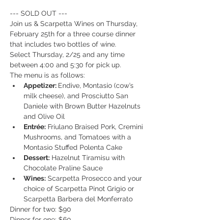
--- SOLD OUT ---
Join us & Scarpetta Wines on Thursday, 
February 25th for a three course dinner 
that includes two bottles of wine.
Select Thursday, 2/25 and any time 
between 4:00 and 5:30 for pick up.
The menu is as follows: 
Appetizer: 
Endive, Montasio (cow’s 
milk cheese), and Prosciutto San 
Daniele with Brown Butter Hazelnuts 
and Olive Oil
Entrée:
 Friulano Braised Pork, Cremini 
Mushrooms, and Tomatoes with a 
Montasio Stuffed Polenta Cake  
Dessert:
 Hazelnut Tiramisu with 
Chocolate Praline Sauce
Wines:
 Scarpetta Prosecco and your 
choice of Scarpetta Pinot Grigio or 
Scarpetta Barbera del Monferrato
Dinner for two: $90
Dinner for one: $60 