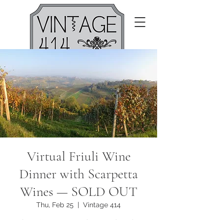
Virtual Friuli Wine
Dinner with Scarpetta
Wines — SOLD OUT
Thu, Feb 25
  |  
Vintage 414