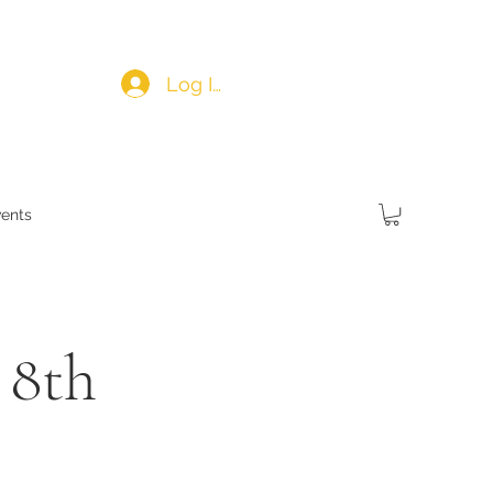
Log In
ents
 8th