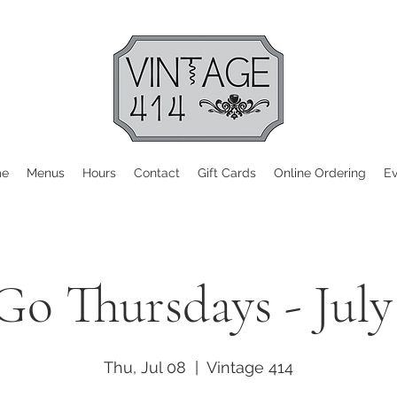
me
Menus
Hours
Contact
Gift Cards
Online Ordering
Ev
Go Thursdays - July
Thu, Jul 08
  |  
Vintage 414