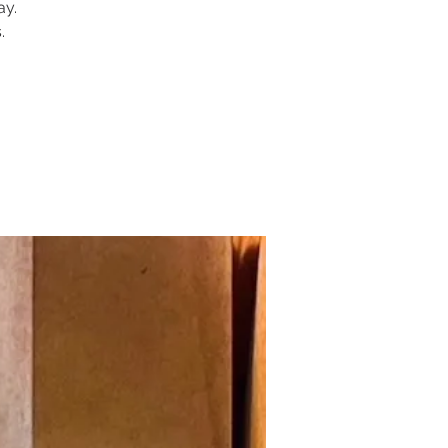
ay.
.