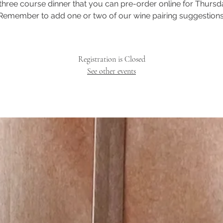
three course dinner that you can pre-order online for Thursd
Remember to add one or two of our wine pairing suggestions
Registration is Closed
See other events