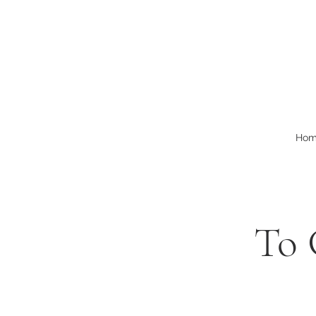
Ho
To 