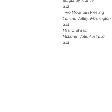
Burgundy, France
$12
Two Mountain Riesling
Yakima Valley, Washington
$14
Mrs. Q Shiraz
McLaren Vale, Australia 
$14