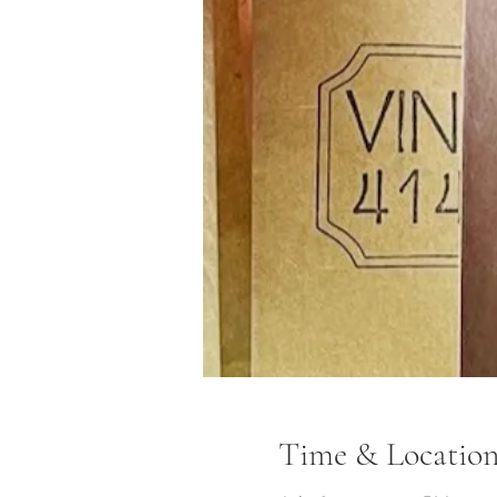
Time & Locatio