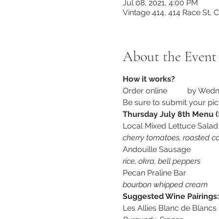
Jul 08, 2021, 4:00 PM
Vintage 414, 414 Race St,
About the Event
How it works?
Order online 
here
 by Wedn
Be sure to submit your pic
Thursday July 8th Menu (
Local Mixed Lettuce Salad
cherry tomatoes, roasted co
Andouille Sausage
rice, okra, bell peppers
Pecan Praline Bar
bourbon whipped cream
Suggested Wine Pairings:
Les Allíes Blanc de Blancs