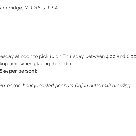
 Cambridge, MD 21613, USA
esday at noon to pickup on Thursday between 4:00 and 6:00
kup time when placing the order.
$35 per person):
rn, bacon, honey roasted peanuts, Cajun buttermilk dressing