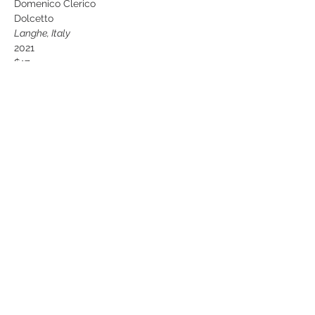
Domenico Clerico 
Dolcetto
Langhe, Italy
2021
$17