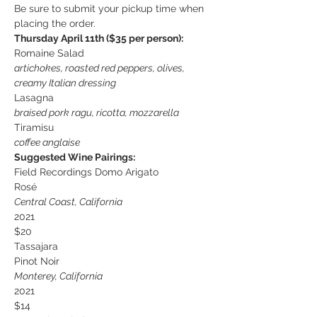
Be sure to submit your pickup time when 
placing the order.
Thursday April 11th ($35 per person):
Romaine Salad
artichokes, roasted red peppers, olives,
creamy Italian dressing
Lasagna
braised pork ragu, ricotta, mozzarella
Tiramisu
coffee anglaise
Suggested Wine Pairings:
Field Recordings Domo Arigato 
Rosé
Central Coast, California
2021
$20
Tassajara
Pinot Noir
Monterey, California
2021
$14