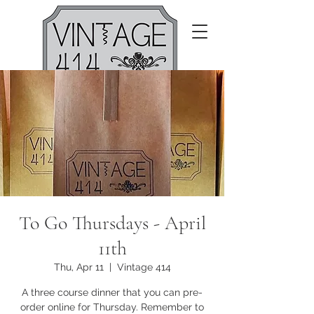
To Go Thursdays - April
11th
Thu, Apr 11
  |  
Vintage 414
A three course dinner that you can pre-
order online for Thursday. Remember to