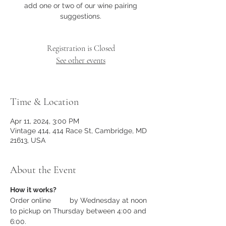
add one or two of our wine pairing
suggestions.
Registration is Closed
See other events
Time & Location
Apr 11, 2024, 3:00 PM
Vintage 414, 414 Race St, Cambridge, MD
21613, USA
About the Event
How it works?
Order online 
here
 by Wednesday at noon 
to pickup on Thursday between 4:00 and 
6:00.