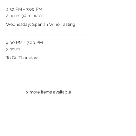
4:30 PM - 7:00 PM
2 hours 30 minutes
Wednesday: Spanish Wine Tasting
4:00 PM - 7:00 PM
3 hours
To Go Thursdays!
See All
3 more items available