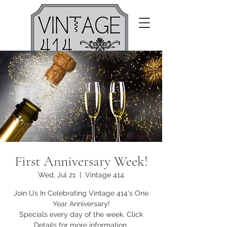
First Anniversary Week!
Wed, Jul 21
  |  
Vintage 414
Join Us In Celebrating Vintage 414's One
Year Anniversary!
Specials every day of the week. Click
Details for more information.