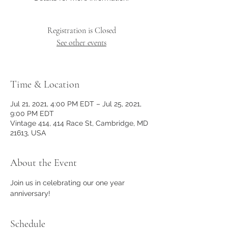
Registration is Closed
See other events
Time & Location
Jul 21, 2021, 4:00 PM EDT – Jul 25, 2021,
9:00 PM EDT
Vintage 414, 414 Race St, Cambridge, MD
21613, USA
About the Event
Join us in celebrating our one year 
anniversary!
Schedule